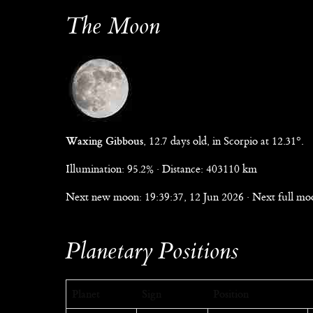
The Moon
Waxing Gibbous
, 12.7 days old, in Scorpio at 12.31°.
Illumination: 95.2% · Distance: 403110 km
Next new moon: 19:39:37, 12 Jun 2026 · Next full moo
Planetary Positions
Planet
Sign
Position