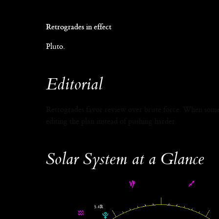
Retrogrades in effect
Pluto.
Editorial
Retrogrades favor review over brute force. When someth
editing the plan instead of pushing harder.
Solar System at a Glance