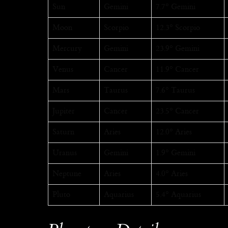
Sun
Gemini
7.7° Gemini
Moon
Scorpio
12.3° Scorpio
Mercury
Gemini
23.9° Gemini
Venus
Cancer
11.9° Cancer
Mars
Taurus
7.6° Taurus
Jupiter
Cancer
23.5° Cancer
Saturn
Aries
12.0° Aries
Uranus
Gemini
1.9° Gemini
Neptune
Aries
4.0° Aries
Pluto
Aquarius
5.4° Aquarius