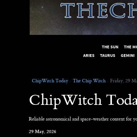
THE SUN
THE M
ARIES
TAURUS
GEMINI
ChipWitch Today
The Chip Witch
Friday, 29 M
ChipWitch Tod
Reliable astronomical and space-weather context for yo
29 May, 2026