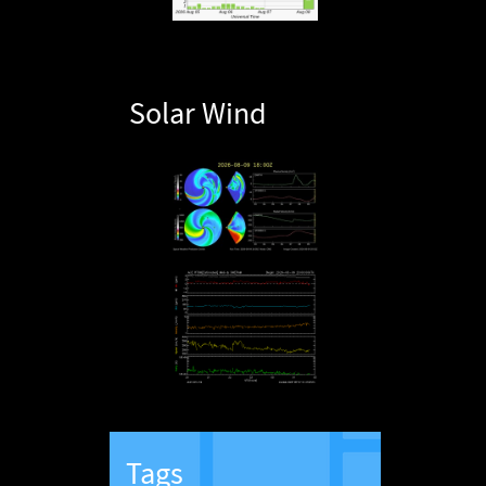
Solar Wind
Tags