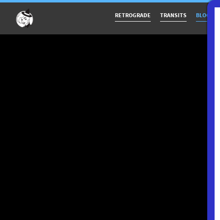
RETROGRADE
TRANSITS
BLOG