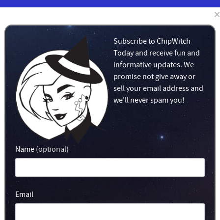
LEARN
MERCH!
Subscribe to ChipWitch
Today and receive fun and
informative updates. We
promise not give away or
sell your email address and
we'll never spam you!
Name
(optional)
Email