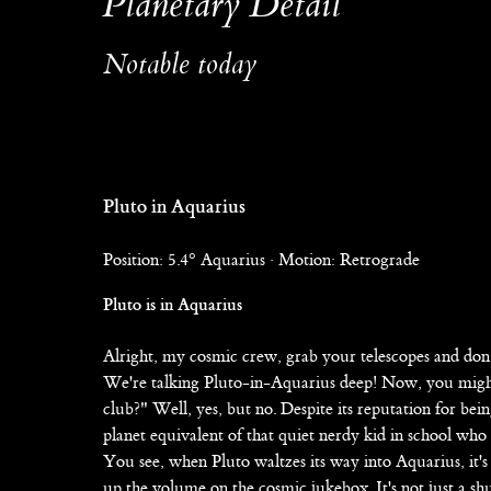
Planetary Detail
Notable today
Pluto in Aquarius
Position: 5.4° Aquarius · Motion: Retrograde
Pluto is in Aquarius
Alright, my cosmic crew, grab your telescopes and don 
We're talking Pluto-in-Aquarius deep! Now, you might be
club?" Well, yes, but no. Despite its reputation for being
planet equivalent of that quiet nerdy kid in school who 
You see, when Pluto waltzes its way into Aquarius, it's 
up the volume on the cosmic jukebox. It's not just a shu