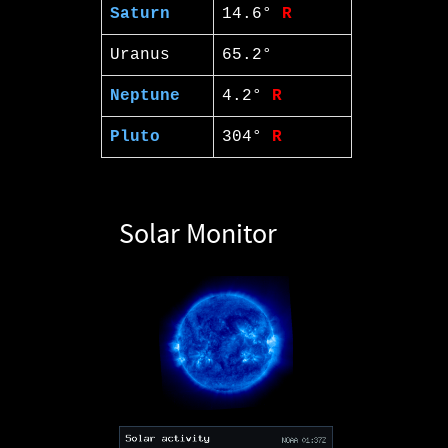
Saturn
14.6°
R
Uranus
65.2°
Neptune
4.2°
R
Pluto
304°
R
Solar Monitor