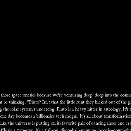
those space onesies because we're venturing deep, deep into the cosmo
 thinking, "Pluto? Isn't that the little runt they kicked out of the p
 the solar system's underdog, Pluto is a heavy hitter in astrology. It's 
one day becomes a billionaire tech mogul. It's all about transformatio
like the universe is putting on its favorite pair of dancing shoes and c
ffle or a two-step; it's a full-on, disco-ball-spinning, boogie-down-the