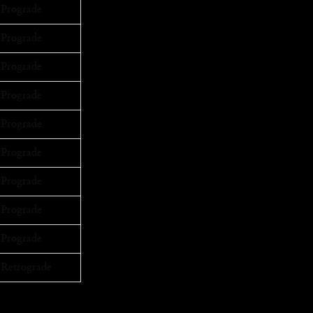
Prograde
Prograde
Prograde
Prograde
Prograde
Prograde
Prograde
Prograde
Prograde
Retrograde