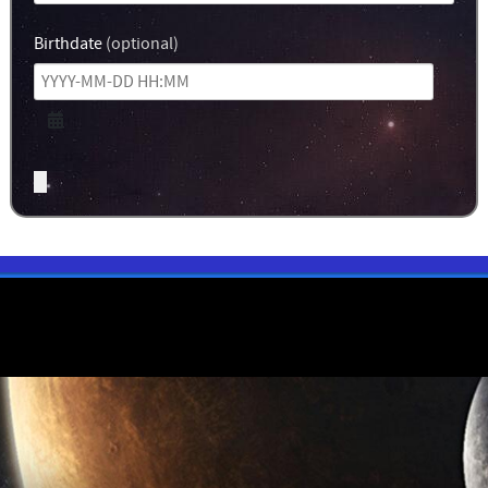
Birthdate
(optional)