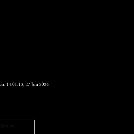
n: 14:01:13, 27 Jun 2026
Motion