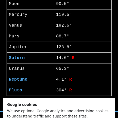
Moon
90.5°
Mercury
119.5°
Venus
182.6°
Mars
88.7°
Jupiter
128.8°
Saturn
14.6°
R
Uranus
65.3°
Neptune
4.1°
R
Pluto
304°
R
Google cookies
We use optional Google analytics and advertising cookies
to understand traffic and support these sites.