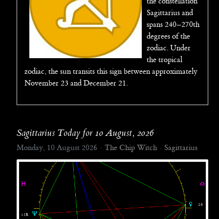
the constellation
Sagittarius and
spans 240–270th
degrees of the
zodiac. Under
the tropical
zodiac, the sun transits this sign between approximately
November 23 and December 21.
Sagittarius Today for 10 August, 2026
Monday, 10 August 2026
The Chip Witch
Sagittarius