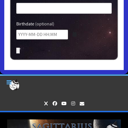
Birthdate
(optional)