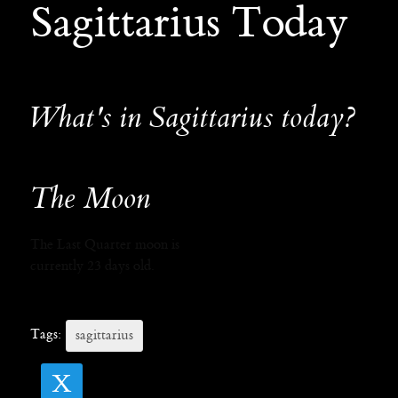
Sagittarius Today
What's in Sagittarius today?
The Moon
The Last Quarter moon is
currently 23 days old.
Tags:
sagittarius