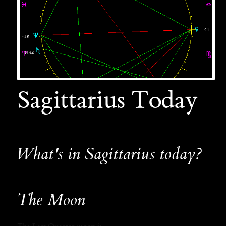
Sagittarius Today
What's in Sagittarius today?
The Moon