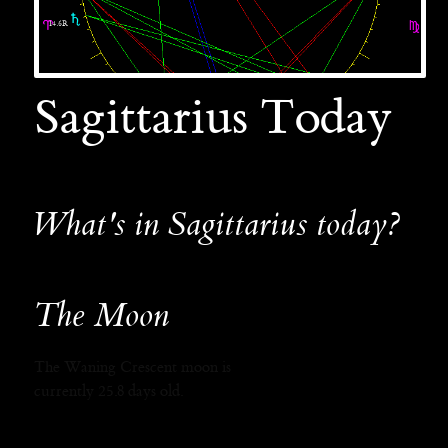
Sagittarius Today
What's in Sagittarius today?
The Moon
The Waning Crescent moon is
currently 25.8 days old.