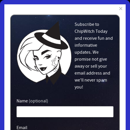
×
Subscribe to
ChipWitch Today
and receive fun and
informative
updates. We
promise not give
away or sell your
email address and
we'll never spam
you!
Name
(optional)
Email