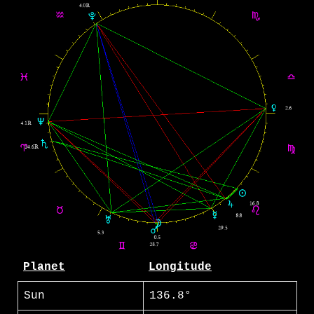
Planet
Longitude
Sun
136.8°