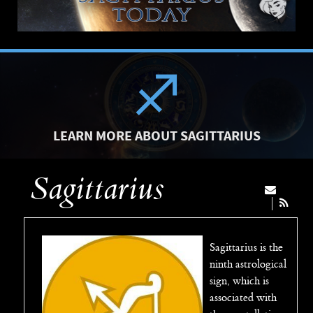
LEARN MORE ABOUT SAGITTARIUS
Sagittarius
Sagittarius is the
ninth astrological
sign, which is
associated with