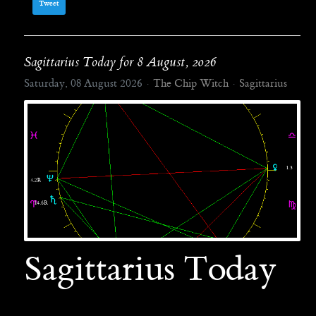
Tweet
Sagittarius Today for 8 August, 2026
Saturday, 08 August 2026
The Chip Witch
Sagittarius
Sagittarius Today