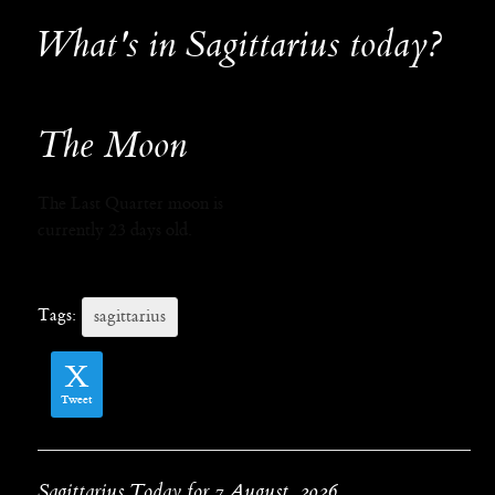
What's in Sagittarius today?
The Moon
The Last Quarter moon is
currently 23 days old.
Tags:
sagittarius
Tweet
Sagittarius Today for 7 August, 2026