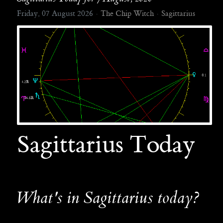
Friday, 07 August 2026
The Chip Witch
Sagittarius
Sagittarius Today
What's in Sagittarius today?