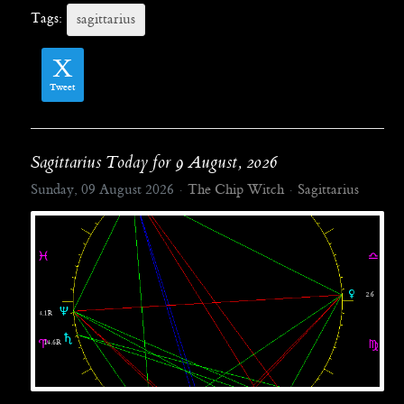
Tags:
sagittarius
Tweet
Sagittarius Today for 9 August, 2026
Sunday, 09 August 2026
The Chip Witch
Sagittarius