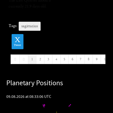
The Last Quarter moon is
currently 21.9 days old.
Tags:
sagittarius
Tweet
1
2
3
4
5
6
7
8
9
10
First Page
Previous Page
Planetary Positions
09.08.2026 at 08:33:06 UTC