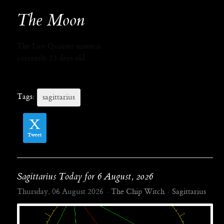
The Moon
The Last Quarter moon is
currently 23 days old.
Tags:
sagittarius
Tweet
Sagittarius Today for 6 August, 2026
Thursday, 06 August 2026
The Chip Witch
Sagittarius