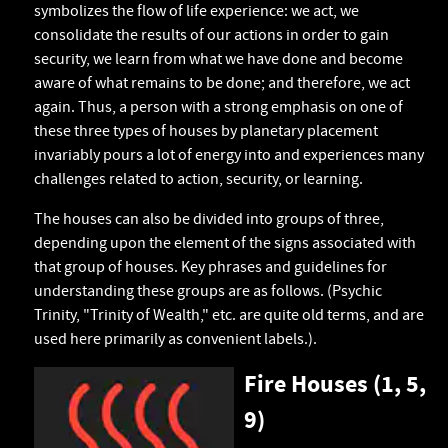
symbolizes the flow of life experience: we act, we
consolidate the results of our actions in order to gain
security, we learn from what we have done and become
aware of what remains to be done; and therefore, we act
again. Thus, a person with a strong emphasis on one of
these three types of houses by planetary placement
invariably pours a lot of energy into and experiences many
challenges related to action, security, or learning.
The houses can also be divided into groups of three,
depending upon the element of the signs associated with
that group of houses. Key phrases and guidelines for
understanding these groups are as follows. (Psychic
Trinity, "Trinity of Wealth," etc. are quite old terms, and are
used here primarily as convenient labels.).
Fire Houses (1, 5,
9)