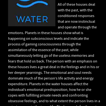
All of these houses deal
with the past, with the
conditioned responses
that are now instinctual
and operate through the
emotions. Planets in these houses show what is
happening on subconscious levels and indicate the
process of gaming consciousness through the
assimilation of the essence of the past, while
simultaneously letting go of the useless memories and
fears that hold us back. The person with an emphasis on
these houses lives a great deal in the feelings and in his or
her deeper yearnings. The emotional and soul needs
dominate much of the person’s life activity and energy
expenditure. Planets in the water houses affect the
individual’s emotional predisposition, how he or she
copes with fulfilling private needs and confronting
obsessive feelings, and to what extent the person lives in a