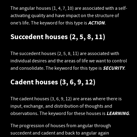
The angular houses (1, 4, 7, 10) are associated with a self-
activating quality and have impact on the structure of
one’s life. The keyword for this type is
ACTION
.
Succedent houses (2, 5, 8, 11)
The succedent houses (2, 5, 8, 11) are associated with
individual desires and the areas of life we want to control
and consolidate. The keyword for this type is
SECURITY
.
Cadent houses (3, 6, 9, 12)
The cadent houses (3, 6, 9, 12) are areas where there is
input, exchange, and distribution of thoughts and
observations. The keyword for these houses is
LEARNING
.
The progression of houses from angular through
succedent and cadent and back to angular again