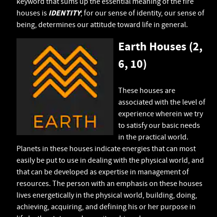
keyword that sums up the essential meaning of the fire
houses is
IDENTITY
; for our sense of identity, our sense of
being, determines our attitude toward life in general.
Earth Houses (2,
6, 10)
These houses are
associated with the level of
experience wherein we try
to satisfy our basic needs
in the practical world.
Planets in these houses indicate energies that can most
easily be put to use in dealing with the physical world, and
that can be developed as expertise in management of
resources. The person with an emphasis on these houses
lives energetically in the physical world, building, doing,
achieving, acquiring, and defining his or her purpose in