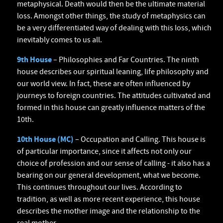
metaphysical. Death would then be the ultimate material
loss. Amongst other things, the study of metaphysics can
be a very differentiated way of dealing with this loss, which
inevitably comes to us all.
9th House
– Philosophies and Far Countries. The ninth
house describes our spiritual leaning, life philosophy and
our world view. In fact, these are often influenced by
journeys to foreign countries. The attitudes cultivated and
formed in this house can greatly influence matters of the
10th.
10th House (MC)
– Occupation and Calling. This house is
of particular importance, since it affects not only our
choice of profession and our sense of calling - it also has a
bearing on our general development, what we become.
This continues throughout our lives. According to
tradition, as well as more recent experience, this house
describes the mother image and the relationship to the