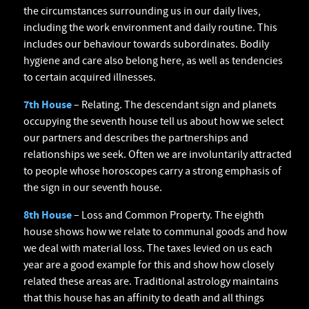
the circumstances surrounding us in our daily lives,
including the work environment and daily routine. This
includes our behaviour towards subordinates. Bodily
hygiene and care also belong here, as well as tendencies
to certain acquired illnesses.
7th House
– Relating. The descendant sign and planets
occupying the seventh house tell us about how we select
our partners and describes the partnerships and
relationships we seek. Often we are involuntarily attracted
to people whose horoscopes carry a strong emphasis of
the sign in our seventh house.
8th House
– Loss and Common Property. The eighth
house shows how we relate to communal goods and how
we deal with material loss. The taxes levied on us each
year are a good example for this and show how closely
related these areas are. Traditional astrology maintains
that this house has an affinity to death and all things