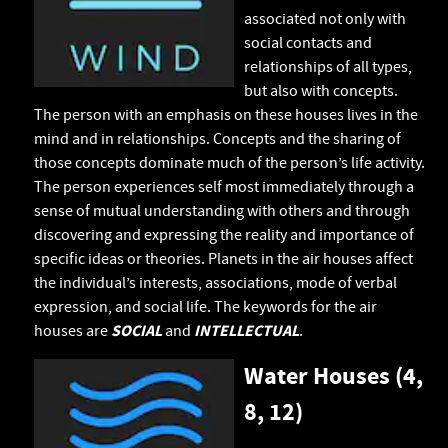
associated not only with
social contacts and
relationships of all types,
but also with concepts.
The person with an emphasis on these houses lives in the
mind and in relationships. Concepts and the sharing of
those concepts dominate much of the person’s life activity.
The person experiences self most immediately through a
sense of mutual understanding with others and through
discovering and expressing the reality and importance of
specific ideas or theories. Planets in the air houses affect
the individual’s interests, associations, mode of verbal
expression, and social life. The keywords for the air
houses are
SOCIAL
and
INTELLECTUAL
.
Water Houses (4,
8, 12)