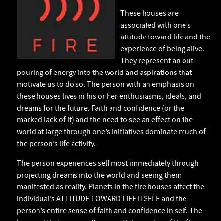
These houses are
associated with one’s
attitude toward life and the
experience of being alive.
They represent an out
pouring of energy into the world and aspirations that
motivate us to do so. The person with an emphasis on
these houses lives in his or her enthusiasms, ideals, and
dreams for the future. Faith and confidence (or the
marked lack of it) and the need to see an effect on the
world at large through one’s initiatives dominate much of
the person’s life activity.
The person experiences self most immediately through
projecting dreams into the world and seeing them
manifested as reality. Planets in the fire houses affect the
individual’s ATTITUDE TOWARD LIFE ITSELF and the
person’s entire sense of faith and confidence in self. The