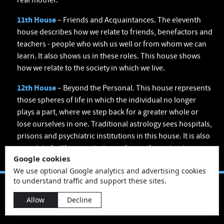
real mother.
11th House
– Friends and Acquaintances. The eleventh
house describes how we relate to friends, benefactors and
teachers - people who wish us well or from whom we can
learn. It also shows us in these roles. This house shows
how we relate to the society in which we live.
12th House
– Beyond the Personal. This house represents
those spheres of life in which the individual no longer
plays a part, where we step back for a greater whole or
lose ourselves in one. Traditional astrology sees hospitals,
prisons and psychiatric institutions in this house. It is also
associated with monasteries and any other retreats.
Google cookies
We use optional Google analytics and advertising cookies
to understand traffic and support these sites.
Allow
Decline