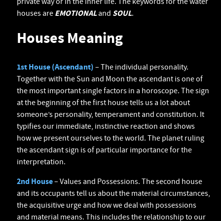
private way or in the inner life. The keywords for the water
houses are
EMOTIONAL
and
SOUL
.
Houses Meaning
1st House (Ascendant)
– The individual personality.
Together with the Sun and Moon the ascendant is one of
the most important single factors in a horoscope. The sign
at the beginning of the first house tells us a lot about
someone’s personality, temperament and constitution. It
typifies our immediate, instinctive reaction and shows
how we present ourselves to the world. The planet ruling
the ascendant sign is of particular importance for the
interpretation.
2nd House
– Values and Possessions. The second house
and its occupants tell us about the material circumstances,
the acquisitive urge and how we deal with possessions
and material means. This includes the relationship to our