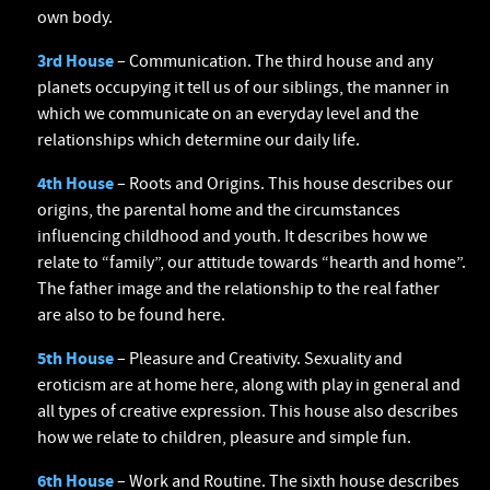
own body.
3rd House
– Communication. The third house and any
planets occupying it tell us of our siblings, the manner in
which we communicate on an everyday level and the
relationships which determine our daily life.
4th House
– Roots and Origins. This house describes our
origins, the parental home and the circumstances
influencing childhood and youth. It describes how we
relate to “family”, our attitude towards “hearth and home”.
The father image and the relationship to the real father
are also to be found here.
5th House
– Pleasure and Creativity. Sexuality and
eroticism are at home here, along with play in general and
all types of creative expression. This house also describes
how we relate to children, pleasure and simple fun.
6th House
– Work and Routine. The sixth house describes