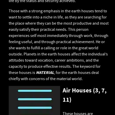
life by the status and security achieved.
Those with a strong emphasis in the earth houses tend to
want to settle into a niche in life, as they are searching for
the place where they can be the most productive and most
easily satisfy their practical needs. This person
experiences self most immediately through work, through
feeling useful, and through practical achievement. He or
she wants to fulfill a calling or role in the great world
outside. Planets in the earth houses affect the individual’s
attitudes toward vocation, career ambitions, and the
capacity to produce effective results. The keyword for
these houses is
MATERIAL
, for the earth houses deal
chiefly with concerns of the material world.
Air Houses (3, 7,
11)
These houses are