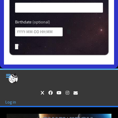
Birthdate
(optional)
Log in