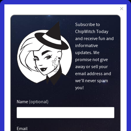
×
Subscribe to
ChipWitch Today
and receive fun and
informative
updates. We
promise not give
away or sell your
email address and
we'll never spam
you!
Name
(optional)
Email