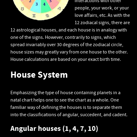
interactions with other
people, your work, or your
love affairs, etc. As with the
12 zodiacal signs, there are
12 astrological houses, and each house is in analogy with
one of the signs. However, contrarily to signs, which
spread invariably over 30 degrees of the zodiacal circle,
house sizes may greatly vary from one house to the other.
House calculations are based on your exact birth time.
House System
Emphasizing the type of house containing planets in a
natal chart helps one to see the chart as a whole. One
familiar way of defining the houses is to separate them
into the classifications of angular, succedent, and cadent.
Angular houses (1, 4, 7, 10)