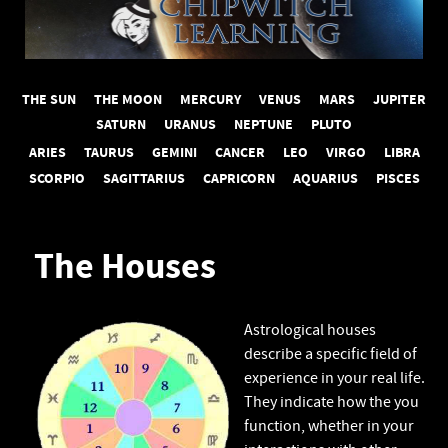
THE SUN
THE MOON
MERCURY
VENUS
MARS
JUPITER
SATURN
URANUS
NEPTUNE
PLUTO
ARIES
TAURUS
GEMINI
CANCER
LEO
VIRGO
LIBRA
SCORPIO
SAGITTARIUS
CAPRICORN
AQUARIUS
PISCES
The Houses
Astrological houses
describe a specific field of
experience in your real life.
They indicate how the you
function, whether in your