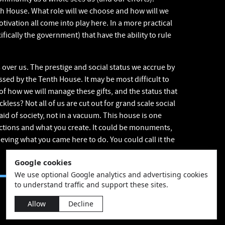
th House. What role will we choose and how will we
tivation all come into play here. In a more practical
fically the government) that have the ability to rule
 over us. The prestige and social status we accrue by
ssed by the Tenth House. It may be most difficult to
of how we will manage these gifts, and the status that
kless? Not all of us are cut out for grand scale social
aid of society, not in a vacuum. This house is one
actions and what you create. It could be monuments,
eving what you came here to do. You could call it the
Google cookies
We use optional Google analytics and advertising cookies
to understand traffic and support these sites.
Allow
Decline