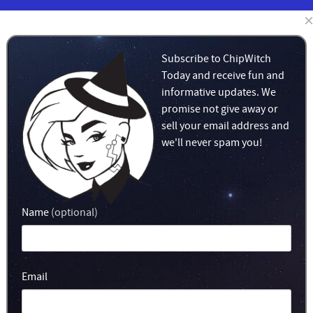
LEARN
MERCH!
Subscribe to ChipWitch
Today and receive fun and
informative updates. We
promise not give away or
sell your email address and
we'll never spam you!
Name
(optional)
Email