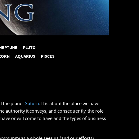
NEPTUNE
PLUTO
CORN
AQUARIUS
PISCES
 the planet
Saturn
. It is about the place we have
the authority it conveys, and consequently, the role
have or will come to have and the types of business
mmunity as a whole sees us (and our efforts).