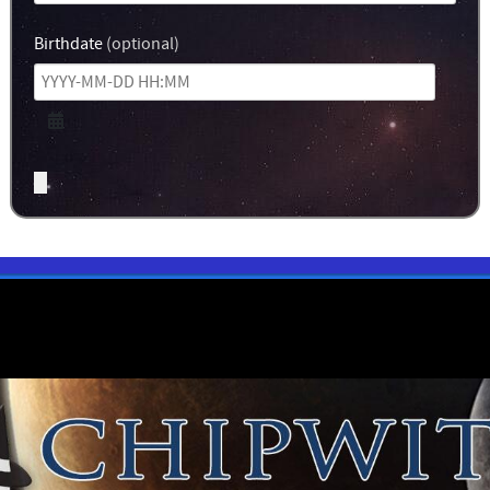
Birthdate
(optional)