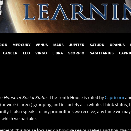
OON
MERCURY
VENUS
MARS
JUPITER
SATURN
URANUS
CANCER
LEO
VIRGO
LIBRA
SCORPIO
SAGITTARIUS
CAPRI
he
House of Social Status
. The Tenth House is ruled by
Capricorn
and
 (or work/career) grouping and in society as a whole. Think status, 
ity. It also speaks to any promotions we receive, any fame we may 
in which we partake.
evement, this house focuses on how we see ourselves and how the co