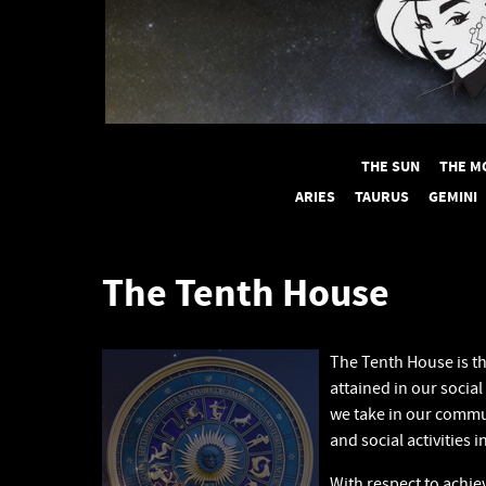
THE SUN
THE M
ARIES
TAURUS
GEMINI
The Tenth House
The Tenth House is t
attained in our social
we take in our commun
and social activities 
With respect to achi