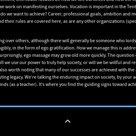
e work on manifesting ourselves. Vocation is important in the Ten
h do we want to achieve? Career, professional goals, ambition and mo
 their rules are covered here, as are any other organizations (speci
ing over others, although there will generally be someone who lords
gibly, in the form of ego gratification. How we manage this is addre
 surprisingly, ego massage may grow old more quickly. The question 
 we use our power to truly help society, or will we be willful and rec
s also worth noting that many of our successes are achieved with the 
ting legacy. We’re talking the enduring impact on society, by your 
nds (as a teacher). It’s where you find the guiding signs toward achi