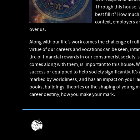
Through this house, w
best fill it? How muc
context, employers and
over us.
Along with our life’s work comes the challenge of rul
virtue of our careers and vocations can be seen, intan
tire of financial rewards in our consumerist society;
comes along with them, is important to this house. Will
success or equipped to help society significantly. It’
marked by worldliness, and has an impact on your las
books, buildings, theories or the shaping of young mi
career destiny, how you make your mark.