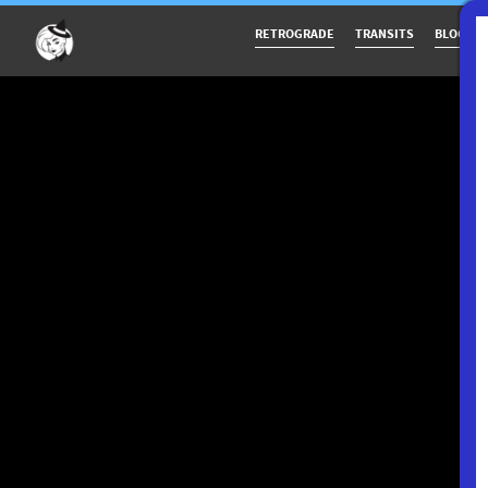
RETROGRADE
TRANSITS
BLOG