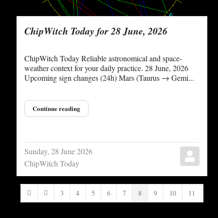
ChipWitch Today for 28 June, 2026
ChipWitch Today Reliable astronomical and space-
weather context for your daily practice. 28 June, 2026
Upcoming sign changes (24h) Mars (Taurus → Gemi...
Continue reading
Sunday, 28 June 2026
ChipWitch Today
3
4
5
6
7
8
9
10
11
12
First Page
Previous Page