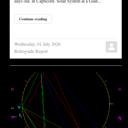
days old, in Capricorn. Solar System at a Glan...
Continue reading
Wednesday, 01 July 2026
Retrograde Report