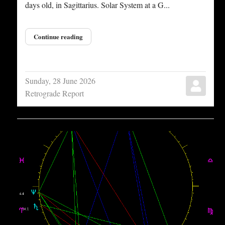
days old, in Sagittarius. Solar System at a G...
Continue reading
Sunday, 28 June 2026
Retrograde Report