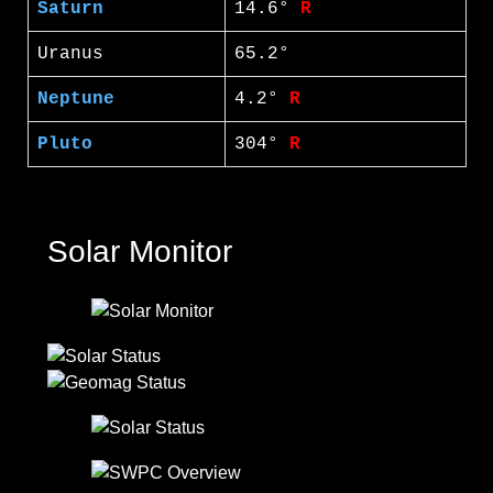
Saturn
14.6°
R
Uranus
65.2°
Neptune
4.2°
R
Pluto
304°
R
Solar Monitor