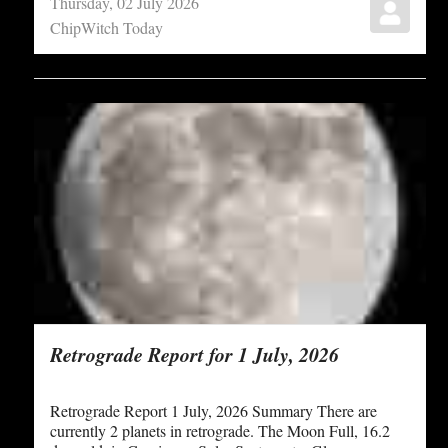
Thursday, 02 July 2026
ChipWitch Today
Retrograde Report for 1 July, 2026
Retrograde Report 1 July, 2026 Summary There are
currently 2 planets in retrograde. The Moon Full, 16.2