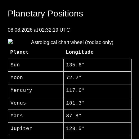
Planetary Positions
08.08.2026 at 02:32:19 UTC
Planet
Longitude
Sun
135.6°
Moon
72.2°
Mercury
117.6°
Venus
181.3°
Mars
87.8°
Jupiter
128.5°