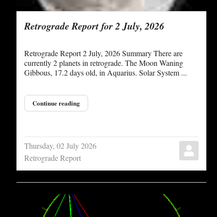
Retrograde Report for 2 July, 2026
Retrograde Report 2 July, 2026 Summary There are
currently 2 planets in retrograde. The Moon Waning
Gibbous, 17.2 days old, in Aquarius. Solar System ...
Continue reading
Thursday, 02 July 2026
Retrograde Report