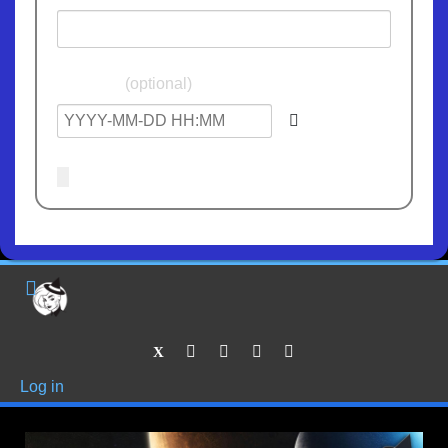
Birthdate
(optional)
Log in