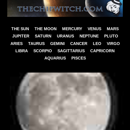
THE SUN
THE MOON
MERCURY
VENUS
MARS
JUPITER
SATURN
URANUS
NEPTUNE
PLUTO
ARIES
TAURUS
GEMINI
CANCER
LEO
VIRGO
LIBRA
SCORPIO
SAGITTARIUS
CAPRICORN
AQUARIUS
PISCES