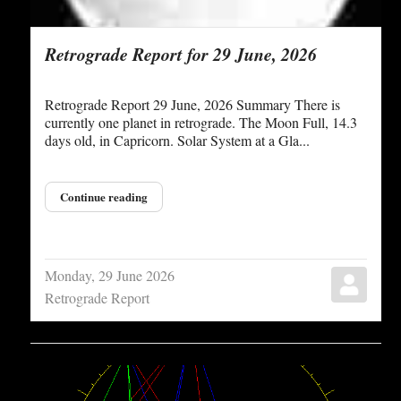
Retrograde Report for 29 June, 2026
Retrograde Report 29 June, 2026 Summary There is
currently one planet in retrograde. The Moon Full, 14.3
days old, in Capricorn. Solar System at a Gla...
Continue reading
Monday, 29 June 2026
Retrograde Report