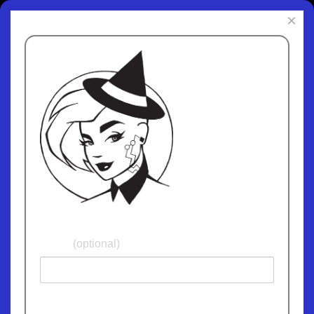
×
Subscribe to
ChipWitch Today
and receive fun
and informative
updates. We
promise not give
away or sell your
email address and
we'll never spam
you!
Name
(optional)
Email