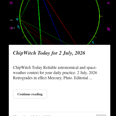
ChipWitch Today for 2 July, 2026
ChipWitch Today Reliable astronomical and space-
weather context for your daily practice. 2 July, 2026
Retrogrades in effect Mercury, Pluto. Editorial ...
Continue reading