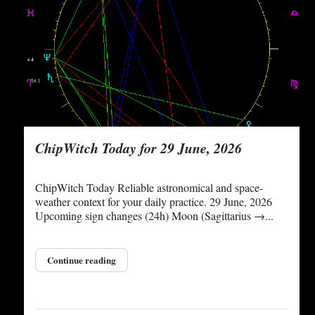
ChipWitch Today for 29 June, 2026
ChipWitch Today Reliable astronomical and space-
weather context for your daily practice. 29 June, 2026
Upcoming sign changes (24h) Moon (Sagittarius →...
Continue reading