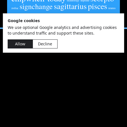
technology
neptune
sagittarius
pisces
signchange
zodiac
uranus
Google cookies
We use optional Google analytics and advertising cookies
to understand traffic and support these sites.
Allow
Decline