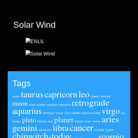
Solar Wind
Tags
taurus
leo
capricorn
saturn
planets
mercury
retrograde
moon
space
internet
prograde
education
aquarius
virgo
Sun
astrology
spacex
buddha
chipwitchtoday
cats
aries
planet
pluto
venus
images
burning man
forecast
mars
cancer
gemini
libra
astronomy
wisdom
jupiter
chipwitch-today
scorpio