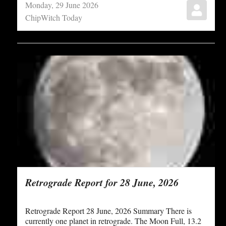
Monday, 29 June 2026
ChipWitch Today
Retrograde Report for 28 June, 2026
Retrograde Report 28 June, 2026 Summary There is
currently one planet in retrograde. The Moon Full, 13.2