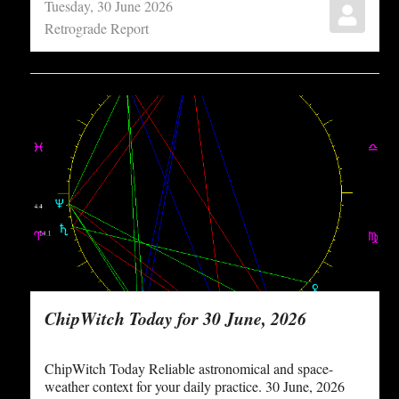
Tuesday, 30 June 2026
Retrograde Report
ChipWitch Today for 30 June, 2026
ChipWitch Today Reliable astronomical and space-
weather context for your daily practice. 30 June, 2026