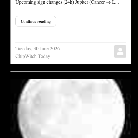
Upcoming sign changes (24h) Jupiter (Cancer → L...
Continue reading
Tuesday, 30 June 2026
ChipWitch Today