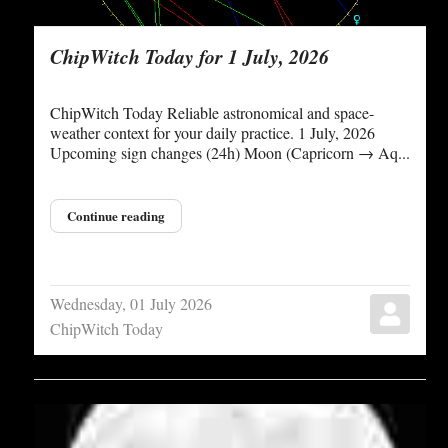
ChipWitch Today for 1 July, 2026
ChipWitch Today Reliable astronomical and space-
weather context for your daily practice. 1 July, 2026
Upcoming sign changes (24h) Moon (Capricorn → Aq...
Continue reading
Wednesday, 01 July 2026
ChipWitch Today