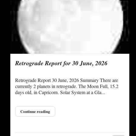
Retrograde Report for 30 June, 2026
Retrograde Report 30 June, 2026 Summary There are
currently 2 planets in retrograde. The Moon Full, 15.2
days old, in Capricorn. Solar System at a Gla...
Continue reading