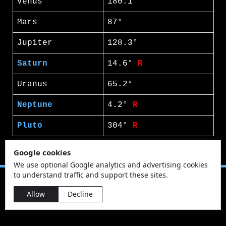
Venus
180.1°
Mars
87°
Jupiter
128.3°
Saturn
14.6°
R
Uranus
65.2°
Neptune
4.2°
R
Pluto
304°
R
Google cookies
We use optional Google analytics and advertising cookies
to understand traffic and support these sites.
Allow
Decline