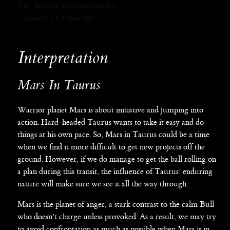
The Waxing Gibbous moon is
currently 11.3 days old.
Interpretation
Mars In Taurus
Warrior planet Mars is about initiative and jumping into
action. Hard-headed Taurus wants to take it easy and do
things at his own pace. So, Mars in Taurus could be a time
when we find it more difficult to get new projects off the
ground. However, if we do manage to get the ball rolling on
a plan during this transit, the influence of Taurus’ enduring
nature will make sure we see it all the way through.
Mars is the planet of anger, a stark contrast to the calm Bull
who doesn’t charge unless provoked. As a result, we may try
to avoid confrontation as much as possible when Mars is in