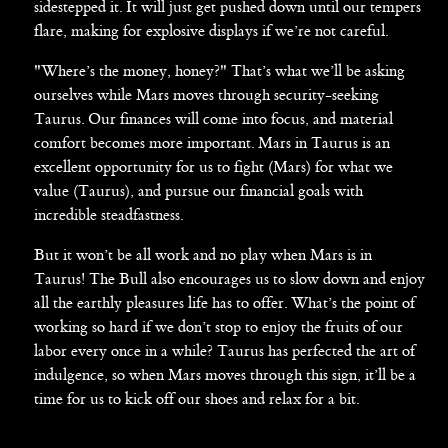
sidestepped it. It will just get pushed down until our tempers
flare, making for explosive displays if we’re not careful.
"Where’s the money, honey?" That’s what we’ll be asking
ourselves while Mars moves through security-seeking
Taurus. Our finances will come into focus, and material
comfort becomes more important. Mars in Taurus is an
excellent opportunity for us to fight (Mars) for what we
value (Taurus), and pursue our financial goals with
incredible steadfastness.
But it won’t be all work and no play when Mars is in
Taurus! The Bull also encourages us to slow down and enjoy
all the earthly pleasures life has to offer. What’s the point of
working so hard if we don’t stop to enjoy the fruits of our
labor every once in a while? Taurus has perfected the art of
indulgence, so when Mars moves through this sign, it’ll be a
time for us to kick off our shoes and relax for a bit.