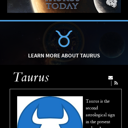
LEARN MORE ABOUT TAURUS
Taurus
Taurus is the
second
astrological sign
in the present