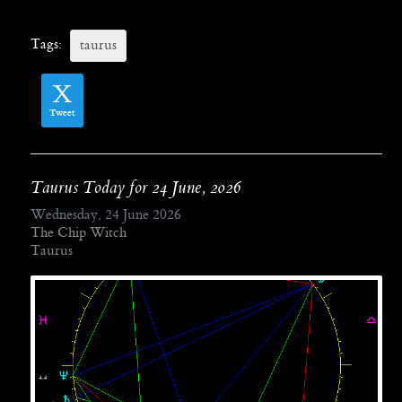
Tags:
taurus
Tweet
Taurus Today for 24 June, 2026
Wednesday, 24 June 2026
The Chip Witch
Taurus