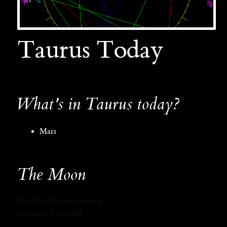
Taurus Today
What's in Taurus today?
Mars
The Moon
The First Quarter moon is
currently 9 days old.