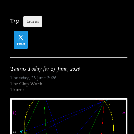
Tags:
taurus
Tweet
Taurus Today for 25 June, 2026
Thursday, 25 June 2026
The Chip Witch
Taurus