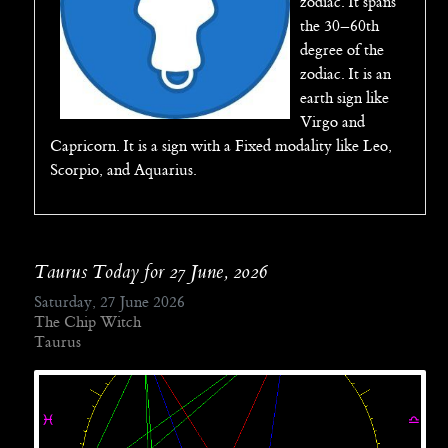
zodiac. It spans
the 30–60th
degree of the
zodiac. It is an
earth sign like
Virgo and
Capricorn. It is a sign with a Fixed modality like Leo,
Scorpio, and Aquarius.
Taurus Today for 27 June, 2026
Saturday, 27 June 2026
The Chip Witch
Taurus