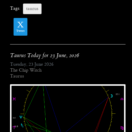
Tags:
taurus
Tweet
Taurus Today for 23 June, 2026
Tuesday, 23 June 2026
The Chip Witch
Taurus