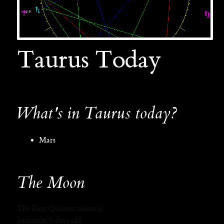
Taurus Today
What's in Taurus today?
Mars
The Moon
The First Quarter moon is
currently 9 days old.