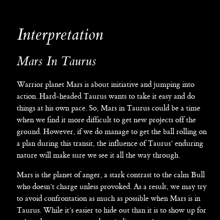
Interpretation
Mars In Taurus
Warrior planet Mars is about initiative and jumping into
action. Hard-headed Taurus wants to take it easy and do
things at his own pace. So, Mars in Taurus could be a time
when we find it more difficult to get new projects off the
ground. However, if we do manage to get the ball rolling on
a plan during this transit, the influence of Taurus’ enduring
nature will make sure we see it all the way through.
Mars is the planet of anger, a stark contrast to the calm Bull
who doesn’t charge unless provoked. As a result, we may try
to avoid confrontation as much as possible when Mars is in
Taurus. While it’s easier to hide out than it is to show up for