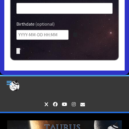
Birthdate
(optional)