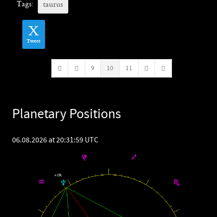
Tags:
taurus
Tweet
9
10
11
First Page
Previous Page
Next Page
Last Page
Planetary Positions
06.08.2026 at 20:31:59 UTC