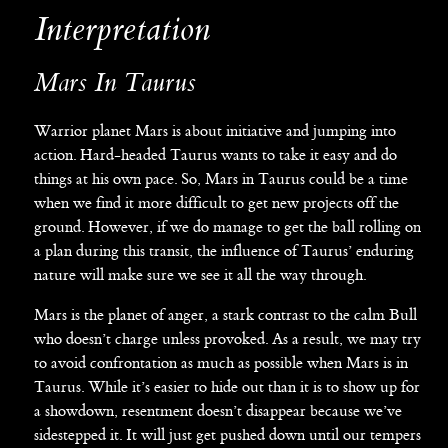
Interpretation
Mars In Taurus
Warrior planet Mars is about initiative and jumping into
action. Hard-headed Taurus wants to take it easy and do
things at his own pace. So, Mars in Taurus could be a time
when we find it more difficult to get new projects off the
ground. However, if we do manage to get the ball rolling on
a plan during this transit, the influence of Taurus’ enduring
nature will make sure we see it all the way through.
Mars is the planet of anger, a stark contrast to the calm Bull
who doesn’t charge unless provoked. As a result, we may try
to avoid confrontation as much as possible when Mars is in
Taurus. While it’s easier to hide out than it is to show up for
a showdown, resentment doesn’t disappear because we’ve
sidestepped it. It will just get pushed down until our tempers