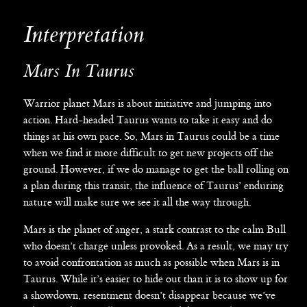
Interpretation
Mars In Taurus
Warrior planet Mars is about initiative and jumping into
action. Hard-headed Taurus wants to take it easy and do
things at his own pace. So, Mars in Taurus could be a time
when we find it more difficult to get new projects off the
ground. However, if we do manage to get the ball rolling on
a plan during this transit, the influence of Taurus’ enduring
nature will make sure we see it all the way through.
Mars is the planet of anger, a stark contrast to the calm Bull
who doesn’t charge unless provoked. As a result, we may try
to avoid confrontation as much as possible when Mars is in
Taurus. While it’s easier to hide out than it is to show up for
a showdown, resentment doesn’t disappear because we’ve