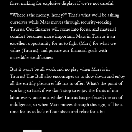
flare, making for explosive displays if we’re not careful.
"Where’s the money, honey?" That’s what we’ll be asking
ourselves while Mars moves through security-seeking
Taurus. Our finances will come into focus, and material
comfort becomes more important. Mars in Taurus is an
excellent opportunity for us to fight (Mars) for what we
value (Taurus), and pursue our financial goals with
incredible steadfastness.
But it won’t be all work and no play when Mars is in
Taurus! The Bull also encourages us to slow down and enjoy
all the earthly pleasures life has to offer. What’s the point of
working so hard if we don’t stop to enjoy the fruits of our
labor every once in a while? Taurus has perfected the art of
indulgence, so when Mars moves through this sign, it’ll be a
time for us to kick off our shoes and relax for a bit.