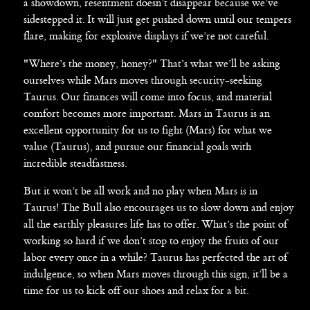
a showdown, resentment doesn’t disappear because we’ve
sidestepped it. It will just get pushed down until our tempers
flare, making for explosive displays if we’re not careful.
"Where’s the money, honey?" That’s what we’ll be asking
ourselves while Mars moves through security-seeking
Taurus. Our finances will come into focus, and material
comfort becomes more important. Mars in Taurus is an
excellent opportunity for us to fight (Mars) for what we
value (Taurus), and pursue our financial goals with
incredible steadfastness.
But it won’t be all work and no play when Mars is in
Taurus! The Bull also encourages us to slow down and enjoy
all the earthly pleasures life has to offer. What’s the point of
working so hard if we don’t stop to enjoy the fruits of our
labor every once in a while? Taurus has perfected the art of
indulgence, so when Mars moves through this sign, it’ll be a
time for us to kick off our shoes and relax for a bit.