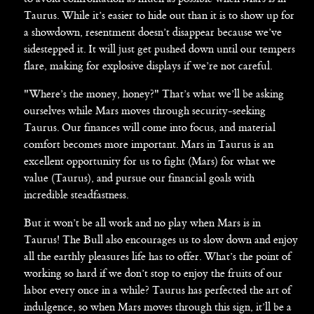
Taurus. While it’s easier to hide out than it is to show up for
a showdown, resentment doesn’t disappear because we’ve
sidestepped it. It will just get pushed down until our tempers
flare, making for explosive displays if we’re not careful.
"Where’s the money, honey?" That’s what we’ll be asking
ourselves while Mars moves through security-seeking
Taurus. Our finances will come into focus, and material
comfort becomes more important. Mars in Taurus is an
excellent opportunity for us to fight (Mars) for what we
value (Taurus), and pursue our financial goals with
incredible steadfastness.
But it won’t be all work and no play when Mars is in
Taurus! The Bull also encourages us to slow down and enjoy
all the earthly pleasures life has to offer. What’s the point of
working so hard if we don’t stop to enjoy the fruits of our
labor every once in a while? Taurus has perfected the art of
indulgence, so when Mars moves through this sign, it’ll be a