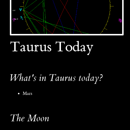
Taurus Today
What's in Taurus today?
Mars
The Moon