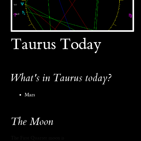
Taurus Today
What's in Taurus today?
Mars
The Moon
The First Quarter moon is