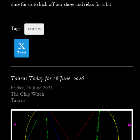
time for us to kick off our shoes and relax for a bit.
Tags:
taurus
Tweet
Taurus Today for 26 June, 2026
Friday, 26 June 2026
The Chip Witch
Taurus