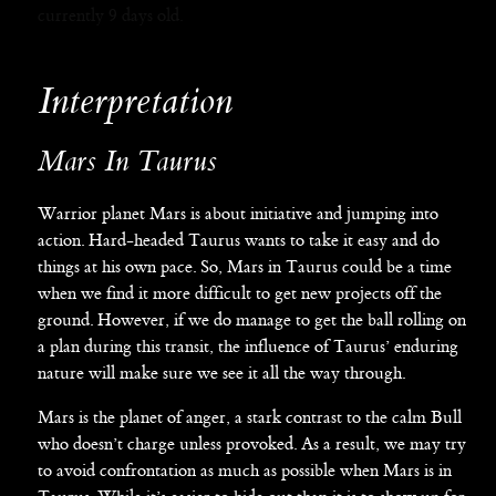
currently 9 days old.
Interpretation
Mars In Taurus
Warrior planet Mars is about initiative and jumping into
action. Hard-headed Taurus wants to take it easy and do
things at his own pace. So, Mars in Taurus could be a time
when we find it more difficult to get new projects off the
ground. However, if we do manage to get the ball rolling on
a plan during this transit, the influence of Taurus’ enduring
nature will make sure we see it all the way through.
Mars is the planet of anger, a stark contrast to the calm Bull
who doesn’t charge unless provoked. As a result, we may try
to avoid confrontation as much as possible when Mars is in