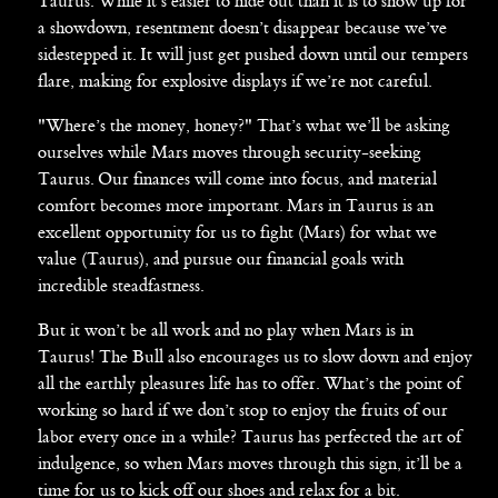
Taurus. While it’s easier to hide out than it is to show up for
a showdown, resentment doesn’t disappear because we’ve
sidestepped it. It will just get pushed down until our tempers
flare, making for explosive displays if we’re not careful.
"Where’s the money, honey?" That’s what we’ll be asking
ourselves while Mars moves through security-seeking
Taurus. Our finances will come into focus, and material
comfort becomes more important. Mars in Taurus is an
excellent opportunity for us to fight (Mars) for what we
value (Taurus), and pursue our financial goals with
incredible steadfastness.
But it won’t be all work and no play when Mars is in
Taurus! The Bull also encourages us to slow down and enjoy
all the earthly pleasures life has to offer. What’s the point of
working so hard if we don’t stop to enjoy the fruits of our
labor every once in a while? Taurus has perfected the art of
indulgence, so when Mars moves through this sign, it’ll be a
time for us to kick off our shoes and relax for a bit.