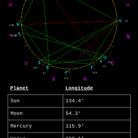
Planet
Longitude
Sun
134.4°
Moon
54.3°
Mercury
115.9°