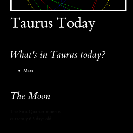
Taurus Today
What's in Taurus today?
Mars
The Moon
The First Quarter moon is
currently 6.6 days old.