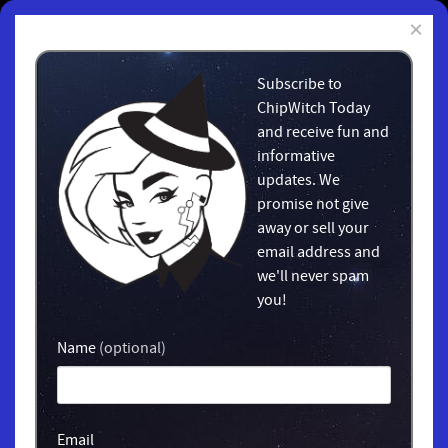
×
Subscribe to
ChipWitch Today
and receive fun and
informative
updates. We
promise not give
away or sell your
email address and
we'll never spam
you!
Name
(optional)
Email