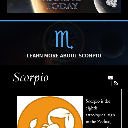
LEARN MORE ABOUT SCORPIO
Scorpio
Scorpio is the
eighth
astrological sign
in the Zodiac,