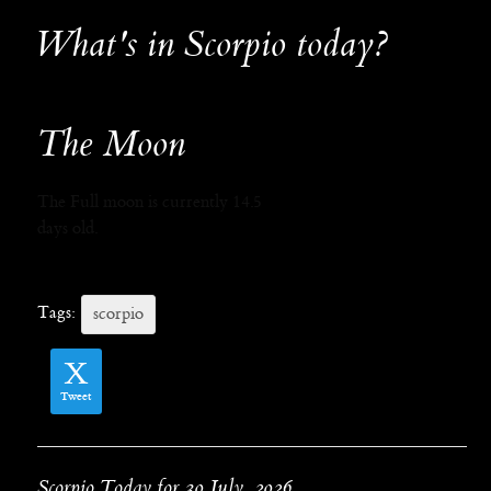
What's in Scorpio today?
The Moon
The Full moon is currently 14.5
days old.
Tags:
scorpio
Tweet
Scorpio Today for 30 July, 2026