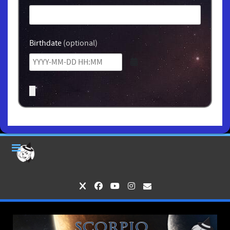
Birthdate
(optional)