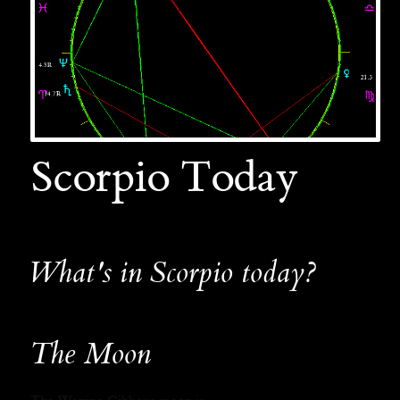
Scorpio Today
What's in Scorpio today?
The Moon