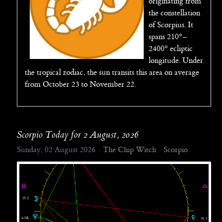
originating from
the constellation
of Scorpius. It
spans 210°–
2400° ecliptic
longitude. Under
the tropical zodiac, the sun transits this area on average
from October 23 to November 22.
Scorpio Today for 2 August, 2026
Sunday, 02 August 2026
The Chip Witch
Scorpio