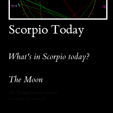
Scorpio Today
What's in Scorpio today?
The Moon
The Waning Gibbous moon is
currently 16.9 days old.