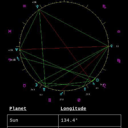
Planet
Longitude
Sun
134.4°