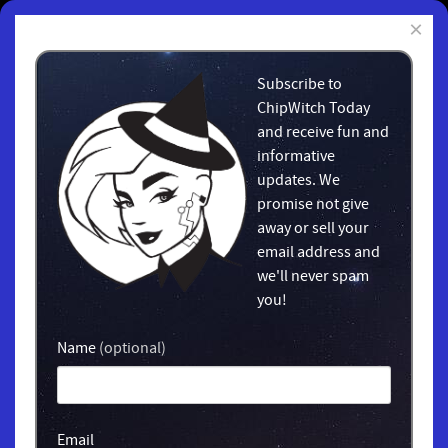
×
Subscribe to
ChipWitch Today
and receive fun and
informative
updates. We
promise not give
away or sell your
email address and
we'll never spam
you!
Name
(optional)
Email