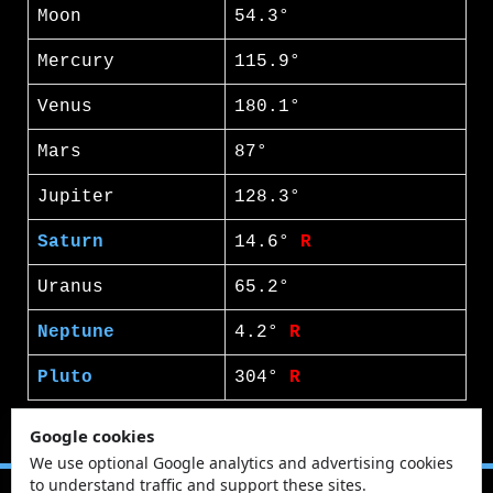
Moon
54.3°
Mercury
115.9°
Venus
180.1°
Mars
87°
Jupiter
128.3°
Saturn
14.6°
R
Uranus
65.2°
Neptune
4.2°
R
Pluto
304°
R
Google cookies
We use optional Google analytics and advertising cookies
to understand traffic and support these sites.