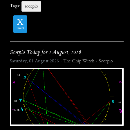
Tags:
scorpio
Tweet
Scorpio Today for 1 August, 2026
Saturday, 01 August 2026
The Chip Witch
Scorpio