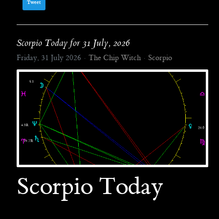
Tweet
Scorpio Today for 31 July, 2026
Friday, 31 July 2026
The Chip Witch
Scorpio
Scorpio Today