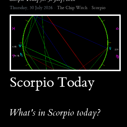
Thursday, 30 July 2026
The Chip Witch
Scorpio
Scorpio Today
What's in Scorpio today?