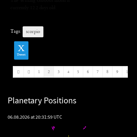
The Waxing Gibbous moon is
currently 12.2 days old.
Tags:
scorpio
Tweet
1
2
3
4
5
6
7
8
9
10
First Page
Previous Page
Planetary Positions
06.08.2026 at 20:31:59 UTC