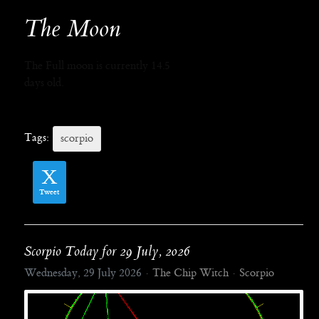
The Moon
The Full moon is currently 14.5
days old.
Tags:
scorpio
Tweet
Scorpio Today for 29 July, 2026
Wednesday, 29 July 2026
The Chip Witch
Scorpio