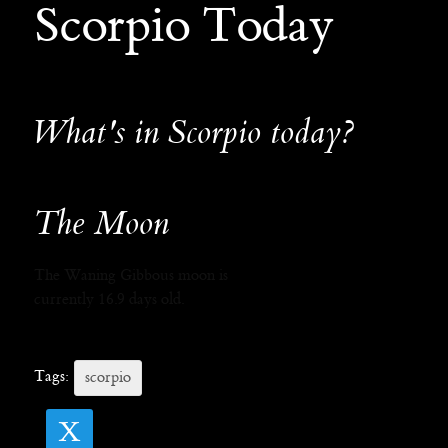
Scorpio Today
What's in Scorpio today?
The Moon
The Waning Gibbous moon is
currently 16.9 days old.
Tags:
scorpio