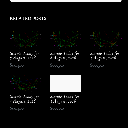
RELATED POSTS
Scorpio Today for
Scorpio Today for
Scorpio Today for
7 August, 2026
6 August, 2026
5 August, 2026
Scorpio
Scorpio
Scorpio
Scorpio Today for
Scorpio Today for
4 August, 2026
3 August, 2026
Scorpio
Scorpio