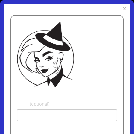
×
Subscribe to
ChipWitch Today
and receive fun and
informative
updates. We
promise not give
away or sell your
email address and
we'll never spam
you!
Name
(optional)
Email