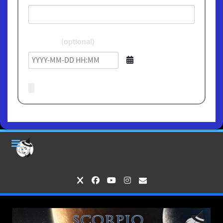
Birthdate
(optional)