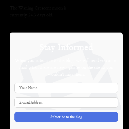
The Waning Crescent moon is
currently 24.3 days old.
Stay Informed
When you subscribe to the blog, we will send you an e-
mail when there are new updates on the site so you
wouldn't miss them.
Your Name
E-mail Address
Subscribe to the blog