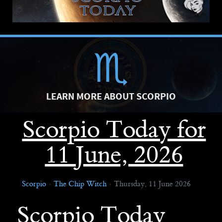
LEARN MORE ABOUT SCORPIO
Scorpio Today for
11 June, 2026
Scorpio
The Chip Witch
Thursday, 11 June 2026
Scorpio Today