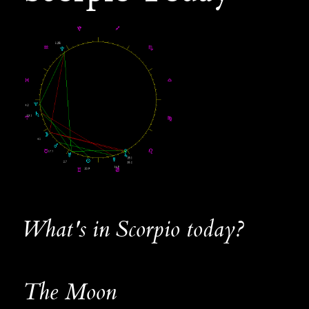
What's in Scorpio today?
The Moon