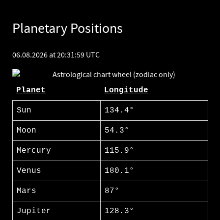
Planetary Positions
06.08.2026 at 20:31:59 UTC
Planet
Longitude
Sun
134.4°
Moon
54.3°
Mercury
115.9°
Venus
180.1°
Mars
87°
Jupiter
128.3°