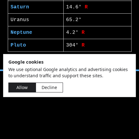
Saturn
14.6°
R
Uranus
65.2°
Neptune
4.2°
R
Pluto
304°
R
Google cookies
We use optional Google analytics and advertising cookies
to understand traffic and support these sites.
Allow
Decline