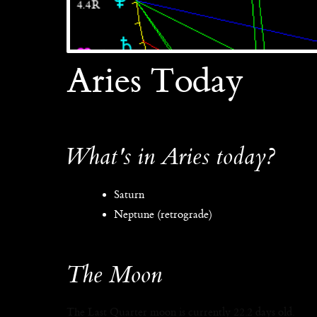
Aries Today
What's in Aries today?
Saturn
Neptune (retrograde)
The Moon
The Last Quarter moon is currently 22.2 days old.