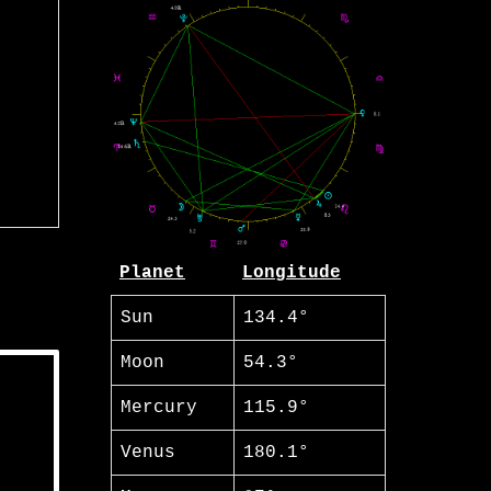
Planet
Longitude
Sun
134.4°
Moon
54.3°
Mercury
115.9°
Venus
180.1°