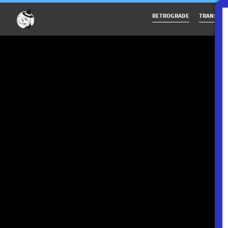
RETROGRADE
TRANSITS