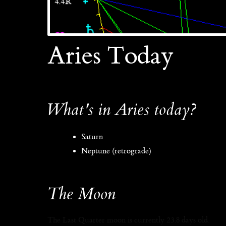
Aries Today
What's in Aries today?
Saturn
Neptune (retrograde)
The Moon
The Last Quarter moon is currently 23.8 days old.