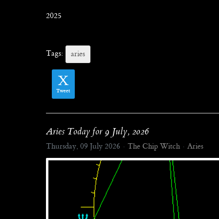
2025
Tags:
aries
Tweet
Aries Today for 9 July, 2026
Thursday, 09 July 2026
The Chip Witch
Aries