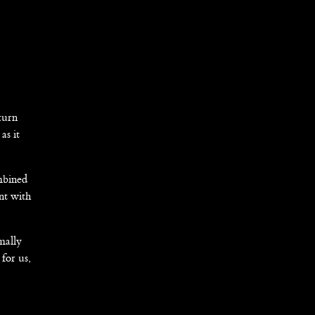
turn
as it
ombined
nt with
mally
 for us,