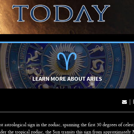
LEARN MORE ABOUT ARIES
rst astrological sign in the zodiac, spanning the first 30 degrees of celest
der the tropical zodiac, the Sun transits this sign from approximately