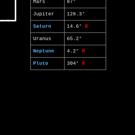
Mars
87°
Jupiter
128.3°
Saturn
14.6°
R
Uranus
65.2°
Neptune
4.2°
R
Pluto
304°
R