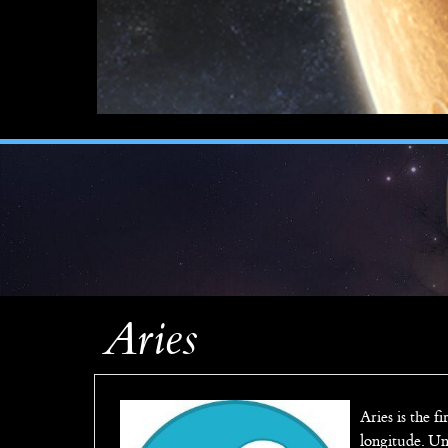
Aries
Aries is the fi
longitude. Un