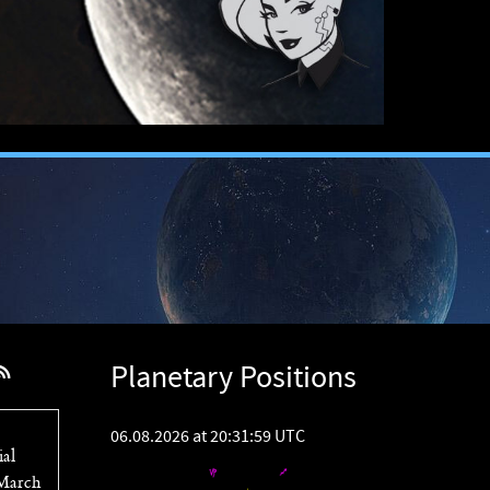
Planetary Positions
06.08.2026 at 20:31:59 UTC
ial
 March