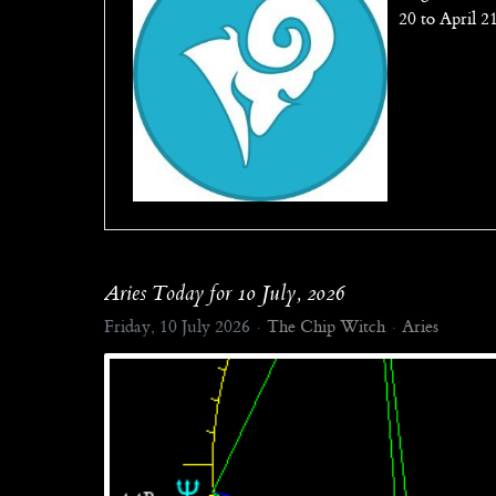
20 to April 2
Aries Today for 10 July, 2026
Friday, 10 July 2026
The Chip Witch
Aries