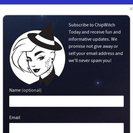
BLOG
LEARN
MERCH!
Subscribe to ChipWitch
Today and receive fun and
informative updates. We
promise not give away or
sell your email address and
we'll never spam you!
Name
(optional)
Email