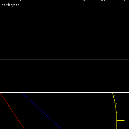
1 each year.