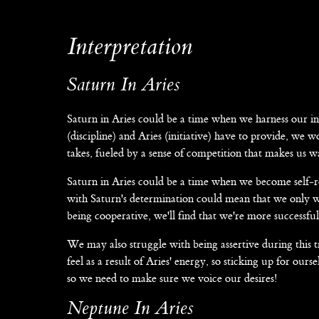
Interpretation
Saturn In Aries
Saturn in Aries could be a time when we harness our i
(discipline) and Aries (initiative) have to provide, we
takes, fueled by a sense of competition that makes us wa
Saturn in Aries could be a time when we become self-re
with Saturn's determination could mean that we only w
being cooperative, we'll find that we're more success
We may also struggle with being assertive during this 
feel as a result of Aries' energy, so sticking up for ours
so we need to make sure we voice our desires!
Neptune In Aries