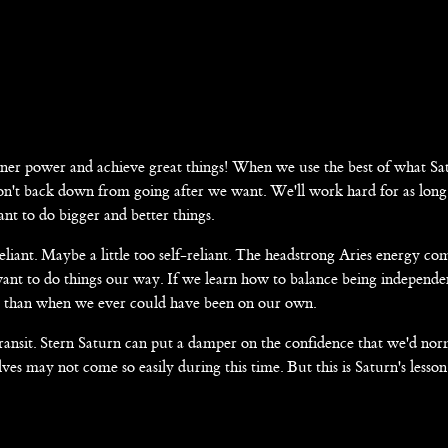
nner power and achieve great things! When we use the best of what Sa
 won't back down from going after we want. We'll work hard for as long 
nt to do bigger and better things.
liant. Maybe a little too self-reliant. The headstrong Aries energy c
ant to do things our way. If we learn how to balance being independe
ful than when we ever could have been on our own.
transit. Stern Saturn can put a damper on the confidence that we'd nor
elves may not come so easily during this time. But this is Saturn's lesson