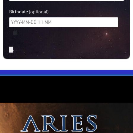
Birthdate
(optional)