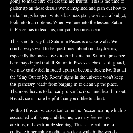
going to make sure our dreams are fruitful. This is the time to
gather up all those details we've imagined and plan out how to
make things happen: write a business plan, work out a budget,
look into loan options. When we tune into the lessons Saturn
in Pisces has to teach us, our path becomes clear.
This is not to say that Saturn in Pisces is a cake-walk. We
don't always want to be questioned about our daydreams,
especially the ones closest to our hearts, but Saturn's presence
here may do just that. If Saturn in Pisces catches us off guard,
we may easily feel intruded upon or become defensive. But all
the "Stay Out of My Room" signs in the universe won't keep
this planetary "dad" from barging in to clean up the place.
The move here is to be ready, open the door, and hear him out.
His advice is more helpful than you'd like to admit.
With all this conscious attention in the Piscean realm, which is
associated with sleep and dreams, we may feel restless,
anxious, or have trouble sleeping. This is a great time to
cultivate inner calm: meditate, go for a walk in the woods,