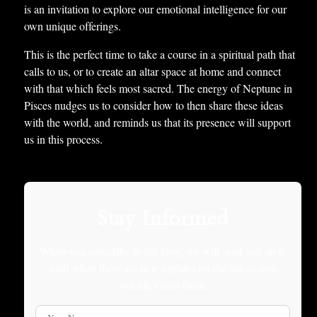
is an invitation to explore our emotional intelligence for our
own unique offerings.
This is the perfect time to take a course in a spiritual path that
calls to us, or to create an altar space at home and connect
with that which feels most sacred. The energy of Neptune in
Pisces nudges us to consider how to then share these ideas
with the world, and reminds us that its presence will support
us in this process.
Stay Informed
When you subscribe to the blog, we will send you an e-
mail when there are new updates on the site so you
wouldn't miss them.
Your Name