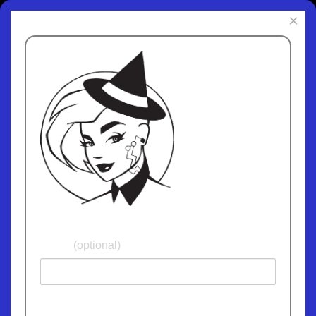
×
Subscribe to
ChipWitch Today
and receive fun
and informative
updates. We
promise not give
away or sell your
email address and
we'll never spam
you!
Name
(optional)
Email