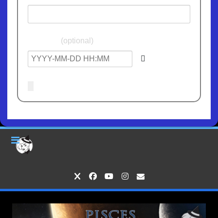
Birthdate
(optional)