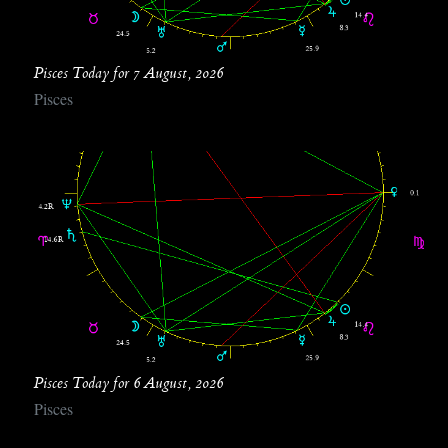
Pisces Today for 7 August, 2026
Pisces
Pisces Today for 6 August, 2026
Pisces