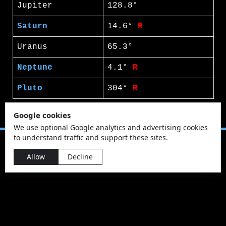
Jupiter
128.8°
Saturn
14.6°
R
Uranus
65.3°
Neptune
4.1°
R
Pluto
304°
R
Google cookies
We use optional Google analytics and advertising cookies
to understand traffic and support these sites.
Allow
Decline