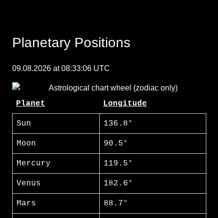
Planetary Positions
09.08.2026 at 08:33:06 UTC
Planet
Longitude
Sun
136.8°
Moon
90.5°
Mercury
119.5°
Venus
182.6°
Mars
88.7°