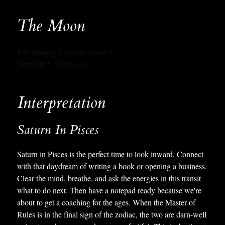
The Moon
The Waxing Crescent moon is
currently 5.2 days old.
Interpretation
Saturn In Pisces
Saturn in Pisces is the perfect time to look inward. Connect
with that daydream of writing a book or opening a business.
Clear the mind, breathe, and ask the energies in this transit
what to do next. Then have a notepad ready because we're
about to get a coaching for the ages. When the Master of
Rules is in the final sign of the zodiac, the two are darn-well