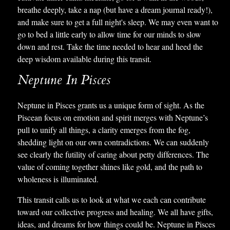
breathe deeply, take a nap (but have a dream journal ready!),
and make sure to get a full night's sleep. We may even want to
go to bed a little early to allow time for our minds to slow
down and rest. Take the time needed to hear and heed the
deep wisdom available during this transit.
Neptune In Pisces
Neptune in Pisces grants us a unique form of sight. As the
Piscean focus on emotion and spirit merges with Neptune’s
pull to unify all things, a clarity emerges from the fog,
shedding light on our own contradictions. We can suddenly
see clearly the futility of caring about petty differences. The
value of coming together shines like gold, and the path to
wholeness is illuminated.
This transit calls us to look at what we each can contribute
toward our collective progress and healing. We all have gifts,
ideas, and dreams for how things could be. Neptune in Pisces