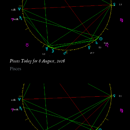
Pisces Today for 8 August, 2026
Pisces