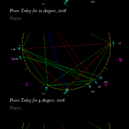
Pisces Today for 10 August, 2026
Pisces
Pisces Today for 9 August, 2026
Pisces