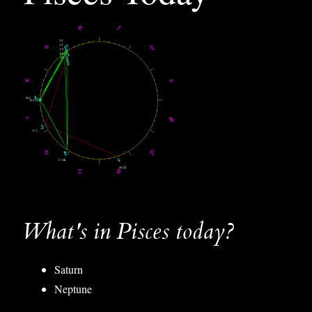
What's in Pisces today?
Saturn
Neptune