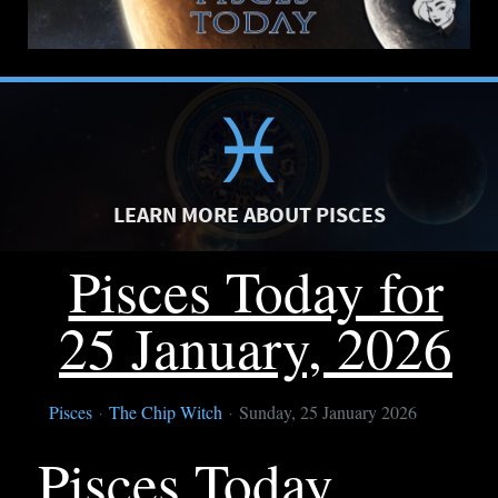
LEARN MORE ABOUT PISCES
Pisces Today for
25 January, 2026
Pisces
The Chip Witch
Sunday, 25 January 2026
Pisces Today