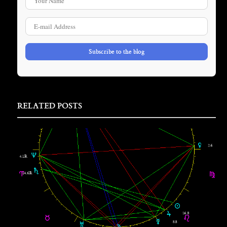
E-mail Address
Subscribe to the blog
RELATED POSTS