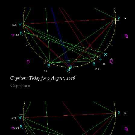
Capricorn Today for 9 August, 2026
Capricorn