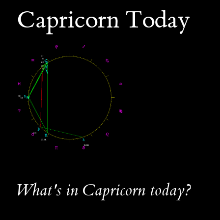
Capricorn Today
What's in Capricorn today?