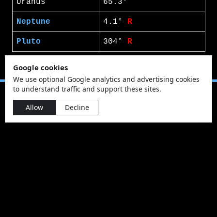
Uranus
65.3°
Neptune
4.1°
R
Pluto
304°
R
Google cookies
We use optional Google analytics and advertising cookies
to understand traffic and support these sites.
Allow
Decline