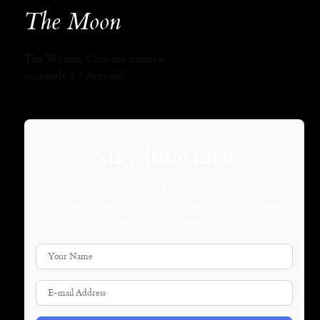
The Moon
The Waxing Crescent moon is
currently 5.2 days old.
Stay Informed
When you subscribe to the blog, we will send you an e-
mail when there are new updates on the site so you
wouldn't miss them.
Your Name
E-mail Address