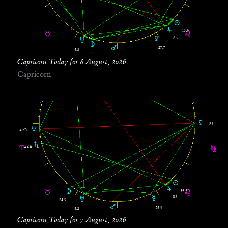
Capricorn Today for 8 August, 2026
Capricorn
Capricorn Today for 7 August, 2026