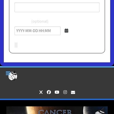
Birthdate
(optional)