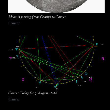
Moon is moving from Gemini to Cancer
Cancer
Cancer Today for 9 August, 2026
Cancer